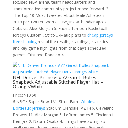
focused NBA arena, team headquarters and
transformative community project move forward. 2
The Top 10 Most Tweeted About Male Athletes in
2019 per Twitter Sports 1. Begins with Indianapolis
Colts vs. Alex Morgan 5. Each afternoon Basketball
Jerseys Custom , Strat-O-Matic plans to
cheap jerseys
free shipping
reveal the results, standings, statistics
and key game highlights from that day’s scheduled
games. Cristiano Ronaldo 4.
NFL Denver Broncos #72 Garett Bolles
Snapback Adjustable Stitched Player Hat –
Orange/White
Price: $10.50
6 NBC • Super Bowl LVII State Farm
Wholesale
Bordeaux Jerseys
Stadium Glendale, AZ Feb. Cleveland
Browns 11. Alex Morgan 5. LeBron James 5. Cincinnati
Bengals 2. Naomi Osaka 4. Things have swung so
wildly in the Cheap Jerseys Free Shipping first eight