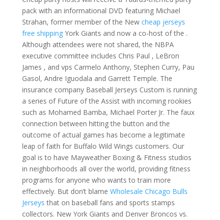
pack with an informational DVD featuring Michael
Strahan, former member of the New
cheap jerseys
free shipping
York Giants and now a co-host of the .
Although attendees were not shared, the NBPA
executive committee includes Chris Paul , LeBron
James , and vps Carmelo Anthony, Stephen Curry, Pau
Gasol, Andre Iguodala and Garrett Temple. The
insurance company Baseball Jerseys Custom is running
a series of Future of the Assist with incoming rookies
such as Mohamed Bamba, Michael Porter Jr. The faux
connection between hitting the button and the
outcome of actual games has become a legitimate
leap of faith for Buffalo Wild Wings customers. Our
goal is to have Mayweather Boxing & Fitness studios
in neighborhoods all over the world, providing fitness
programs for anyone who wants to train more
effectively. But don’t blame
Wholesale Chicago Bulls
Jerseys
that on baseball fans and sports stamps
collectors. New York Giants and Denver Broncos vs.