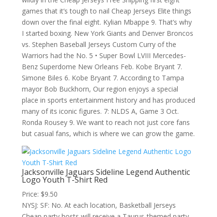
games that it’s tough to nail Cheap Jerseys Elite things
down over the final eight. Kylian Mbappe 9. That’s why
I started boxing. New York Giants and Denver Broncos
vs. Stephen Baseball Jerseys Custom Curry of the
Warriors had the No. 5 • Super Bowl LVIII Mercedes-
Benz Superdome New Orleans Feb. Kobe Bryant 7.
Simone Biles 6. Kobe Bryant 7. According to Tampa
mayor Bob Buckhorn, Our region enjoys a special
place in sports entertainment history and has produced
many of its iconic figures. 7: NLDS A, Game 3 Oct.
Ronda Rousey 9. We want to reach not just core fans
but casual fans, which is where we can grow the game.
Jacksonville Jaguars Sideline Legend Authentic
Logo Youth T-Shirt Red
Price: $9.50
NYSJ: SF: No. At each location, Basketball Jerseys
Cheap party hosts will receive a Taurus-themed party