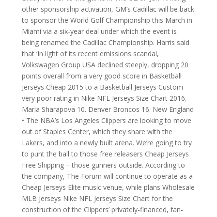
other sponsorship activation, GM’s Cadillac will be back
to sponsor the World Golf Championship this March in
Miami via a six-year deal under which the event is
being renamed the Cadillac Championship. Harris said
that ‘In light of its recent emissions scandal,
Volkswagen Group USA declined steeply, dropping 20
points overall from a very good score in Basketball
Jerseys Cheap 2015 to a Basketball Jerseys Custom
very poor rating in Nike NFL Jerseys Size Chart 2016.
Maria Sharapova 10. Denver Broncos 16. New England
• The NBA’s Los Angeles Clippers are looking to move
out of Staples Center, which they share with the
Lakers, and into a newly built arena. We’re going to try
to punt the ball to those free releasers Cheap Jerseys
Free Shipping – those gunners outside. According to
the company, The Forum will continue to operate as a
Cheap Jerseys Elite music venue, while plans Wholesale
MLB Jerseys Nike NFL Jerseys Size Chart for the
construction of the Clippers’ privately-financed, fan-