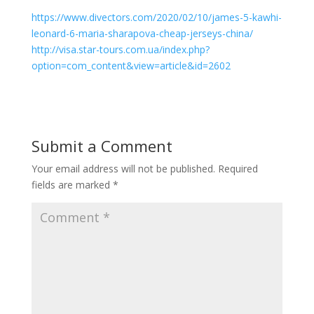
https://www.divectors.com/2020/02/10/james-5-kawhi-
leonard-6-maria-sharapova-cheap-jerseys-china/
http://visa.star-tours.com.ua/index.php?
option=com_content&view=article&id=2602
Submit a Comment
Your email address will not be published.
Required
fields are marked
*