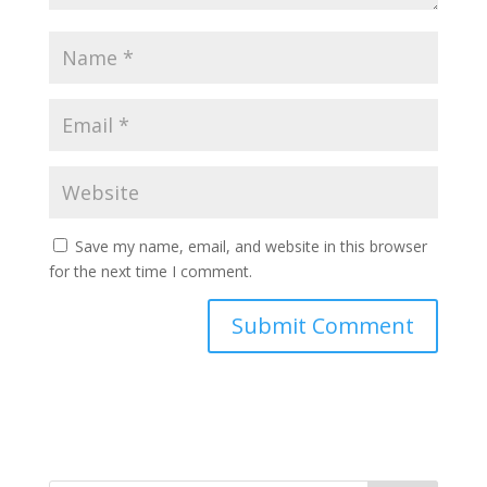
Save my name, email, and website in this browser
for the next time I comment.