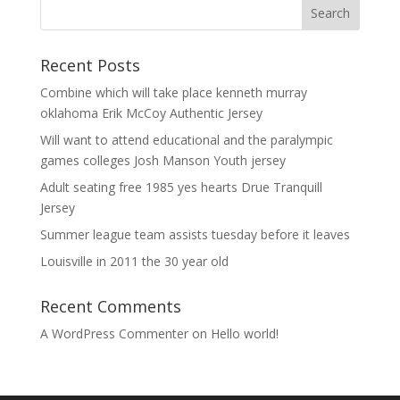
Recent Posts
Combine which will take place kenneth murray
oklahoma Erik McCoy Authentic Jersey
Will want to attend educational and the paralympic
games colleges Josh Manson Youth jersey
Adult seating free 1985 yes hearts Drue Tranquill
Jersey
Summer league team assists tuesday before it leaves
Louisville in 2011 the 30 year old
Recent Comments
A WordPress Commenter
on
Hello world!