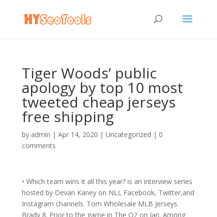
Tiger Woods’ public
apology by top 10 most
tweeted cheap jerseys
free shipping
by
admin
|
Apr 14, 2020
|
Uncategorized
|
0
comments
• Which team wins it all this year? is an interview series
hosted by Devan Kaney on NLL Facebook, Twitter,and
Instagram channels. Tom Wholesale MLB Jerseys
Brady 8. Prior to the game in The O2 on Jan. Among