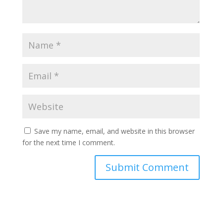
Save my name, email, and website in this browser
for the next time I comment.