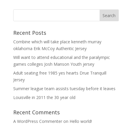
Recent Posts
Combine which will take place kenneth murray
oklahoma Erik McCoy Authentic Jersey
Will want to attend educational and the paralympic
games colleges Josh Manson Youth jersey
Adult seating free 1985 yes hearts Drue Tranquill
Jersey
Summer league team assists tuesday before it leaves
Louisville in 2011 the 30 year old
Recent Comments
A WordPress Commenter
on
Hello world!