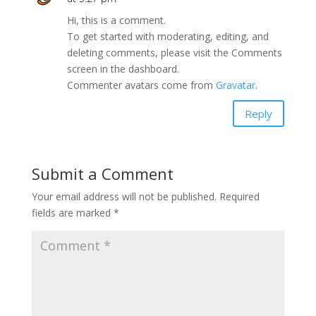
Hi, this is a comment.
To get started with moderating, editing, and
deleting comments, please visit the Comments
screen in the dashboard.
Commenter avatars come from
Gravatar
.
Reply
Submit a Comment
Your email address will not be published.
Required
fields are marked
*