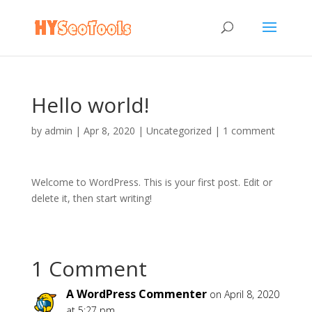
Hello world!
by
admin
|
Apr 8, 2020
|
Uncategorized
|
1 comment
Welcome to WordPress. This is your first post. Edit or
delete it, then start writing!
1 Comment
A WordPress Commenter
on April 8, 2020
at 5:27 pm