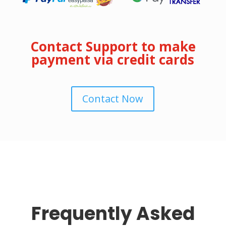
Contact Support to make
payment via credit cards
Contact Now
Frequently Asked