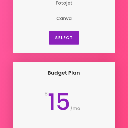
Fotojet
Canva
SELECT
Budget Plan
15
$
/
mo