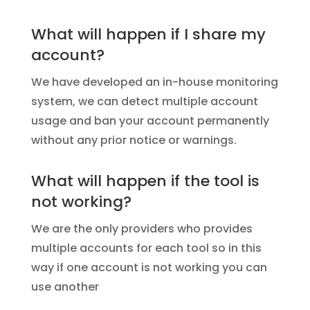
What will happen if I share my
account?
We have developed an in-house monitoring
system, we can detect multiple account
usage and ban your account permanently
without any prior notice or warnings.
What will happen if the tool is
not working?
We are the only providers who provides
multiple accounts for each tool so in this
way if one account is not working you can
use another