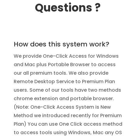
Questions ?
How does this system work?
We provide One-Click Access for Windows
and Mac plus Portable Browser to access
our all premium tools. We also provide
Remote Desktop Service to Premium Plan
users. Some of our tools have two methods
chrome extension and portable browser.
(Note: One-Click Access System is New
Method we introduced recently for Premium
Plan) You can use One Click access method
to access tools using Windows, Mac any OS