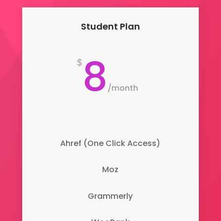
Student Plan
8
$
/
month
Ahref (One Click Access)
Moz
Grammerly