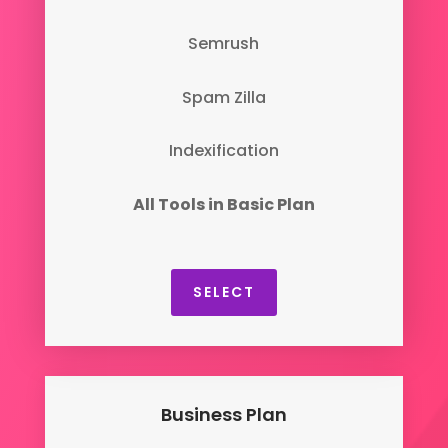
Semrush
Spam Zilla
Indexification
All Tools in Basic Plan
SELECT
Business Plan