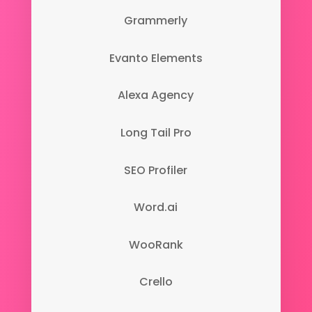
Grammerly
Evanto Elements
Alexa Agency
Long Tail Pro
SEO Profiler
Word.ai
WooRank
Crello