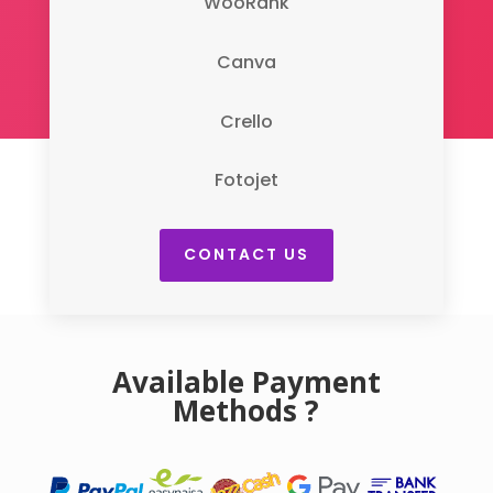
WooRank
Canva
Crello
Fotojet
CONTACT US
Available Payment
Methods ?