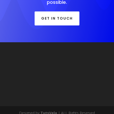
possible.
GET IN TOUCH
Designed by
TutsVela
| ALL Rights Reserved