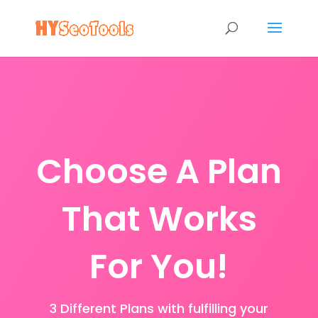
Choose A Plan
That Works
For You!
3 Different Plans with fulfilling your