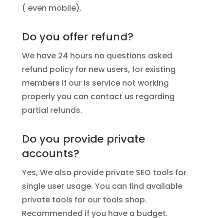
( even mobile).
Do you offer refund?
We have 24 hours no questions asked
refund policy for new users, for existing
members if our is service not working
properly you can contact us regarding
partial refunds.
Do you provide private
accounts?
Yes, We also provide private SEO tools for
single user usage. You can find available
private tools for our tools shop.
Recommended if you have a budget.