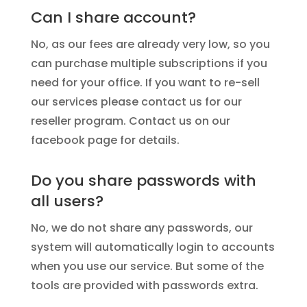
Can I share account?
No, as our fees are already very low, so you
can purchase multiple subscriptions if you
need for your office. If you want to re-sell
our services please contact us for our
reseller program. Contact us on our
facebook page for details.
Do you share passwords with
all users?
No, we do not share any passwords, our
system will automatically login to accounts
when you use our service. But some of the
tools are provided with passwords extra.