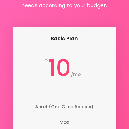
needs according to your budget.
Basic Plan
10
$
/
mo
Ahref (One Click Access)
Moz