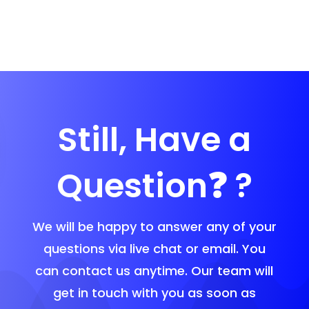
Still, Have a
Question❓ ?
We will be happy to answer any of your
questions via live chat or email. You
can contact us anytime. Our team will
get in touch with you as soon as