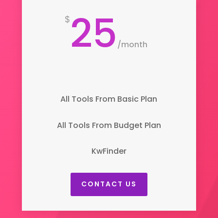
25
$
/
month
All Tools From Basic Plan
All Tools From Budget Plan
KwFinder
CONTACT US