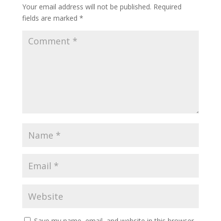
Your email address will not be published.
Required
fields are marked
*
Save my name, email, and website in this browser