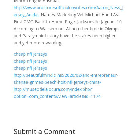
Minor League Baseball
http://www.prostoresofficialcoyotes.com/Aaron_Ness_J
ersey_Adidas
Names Marketing Vet Michael Hand As
First CMO Back to Home Page. Jacksonville Jaguars 10.
According to Wasserman, At no other time in Olympic
and Paralympic history have the stakes been higher,
and yet more rewarding.
cheap nfl jerseys
cheap nfl jerseys
cheap nfl jerseys
http://beautifulmind.clinic/2020/02/and-entrepreneur-
shenae-grimes-beech-holt-nfl-jerseys-china/
http://museodelalocura.com/index.php?
option=com_content&view=article&id=1174
Submit a Comment