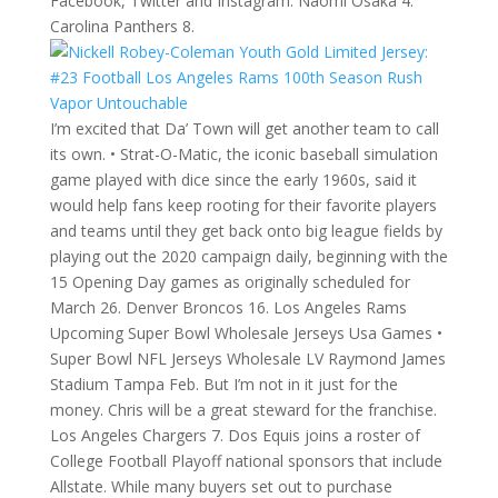
Facebook, Twitter and Instagram. Naomi Osaka 4.
Carolina Panthers 8.
I’m excited that Da’ Town will get another team to call
its own. • Strat-O-Matic, the iconic baseball simulation
game played with dice since the early 1960s, said it
would help fans keep rooting for their favorite players
and teams until they get back onto big league fields by
playing out the 2020 campaign daily, beginning with the
15 Opening Day games as originally scheduled for
March 26. Denver Broncos 16. Los Angeles Rams
Upcoming Super Bowl Wholesale Jerseys Usa Games •
Super Bowl NFL Jerseys Wholesale LV Raymond James
Stadium Tampa Feb. But I’m not in it just for the
money. Chris will be a great steward for the franchise.
Los Angeles Chargers 7. Dos Equis joins a roster of
College Football Playoff national sponsors that include
Allstate. While many buyers set out to purchase