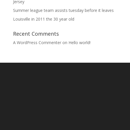
Jersey
Summer league team assists tuesday before it leaves
Louisville in 2011 the 30 year old
Recent Comments
A WordPress Commenter
on
Hello world!