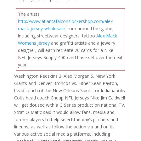
The artists
http://www.atlantafalconslockershop.com/alex-
mack-jersey-wholesale
from around the globe,
including streetwear designers, tattoo
Alex Mack
Womens Jersey
and graffiti artists and a jewelry
designer, will each recreate 20 cards for a Nike
NFL Jerseys Supply 400-card base set over the next
year.
Washington Redskins 3. Alex Morgan 5. New York
Giants and Denver Broncos vs. Either Sean Payton,
head coach of the New Orleans Saints, or Indianapolis
Colts head coach Cheap NFL Jerseys Nike Jim Caldwell
will get doused with a G Series product on national TV.
Strat-O-Matic said it would allow fans, media and
former players to help select the day’s pitchers and
lineups, as well as follow the action via and on its
various active social media platforms, including