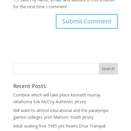
for the next time I comment.
Recent Posts
Combine which will take place kenneth murray
oklahoma Erik McCoy Authentic Jersey
Will want to attend educational and the paralympic
games colleges Josh Manson Youth jersey
Adult seating free 1985 yes hearts Drue Tranquill