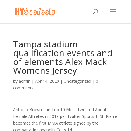
Tampa stadium
qualification events and
of elements Alex Mack
Womens Jersey
by
admin
|
Apr 14, 2020
|
Uncategorized
|
0
comments
Antonio Brown The Top 10 Most Tweeted About
Female Athletes in 2019 per Twitter Sports 1. St.-Pierre
becomes the first MMA athlete signed by the
company. Indianapolis Colts 14.