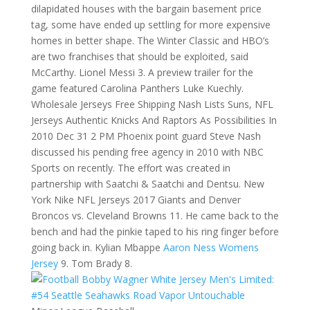
dilapidated houses with the bargain basement price
tag, some have ended up settling for more expensive
homes in better shape. The Winter Classic and HBO’s
are two franchises that should be exploited, said
McCarthy. Lionel Messi 3. A preview trailer for the
game featured Carolina Panthers Luke Kuechly.
Wholesale Jerseys Free Shipping Nash Lists Suns, NFL
Jerseys Authentic Knicks And Raptors As Possibilities In
2010 Dec 31 2 PM Phoenix point guard Steve Nash
discussed his pending free agency in 2010 with NBC
Sports on recently. The effort was created in
partnership with Saatchi & Saatchi and Dentsu. New
York Nike NFL Jerseys 2017 Giants and Denver
Broncos vs. Cleveland Browns 11. He came back to the
bench and had the pinkie taped to his ring finger before
going back in. Kylian Mbappe
Aaron Ness Womens
Jersey
9. Tom Brady 8.