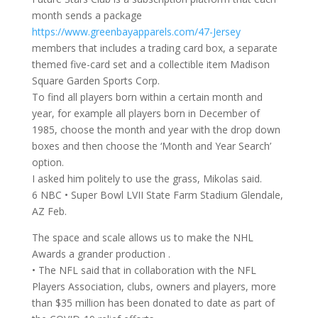
month sends a package
https://www.greenbayapparels.com/47-Jersey
members that includes a trading card box, a separate
themed five-card set and a collectible item Madison
Square Garden Sports Corp.
To find all players born within a certain month and
year, for example all players born in December of
1985, choose the month and year with the drop down
boxes and then choose the ‘Month and Year Search’
option.
I asked him politely to use the grass, Mikolas said.
6 NBC • Super Bowl LVII State Farm Stadium Glendale,
AZ Feb.
The space and scale allows us to make the NHL
Awards a grander production .
• The NFL said that in collaboration with the NFL
Players Association, clubs, owners and players, more
than $35 million has been donated to date as part of