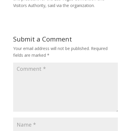
Visitors Authority, said via the organization.
Submit a Comment
Your email address will not be published.
Required
fields are marked
*