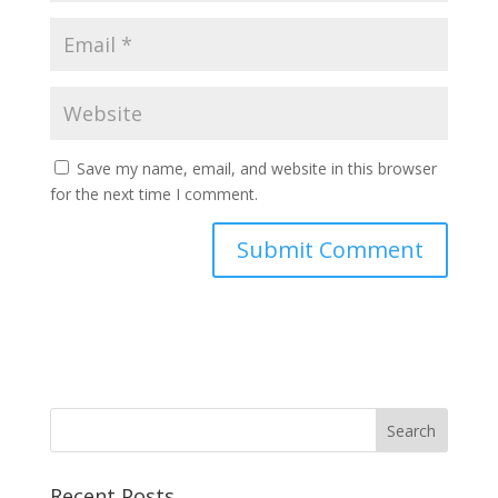
Save my name, email, and website in this browser
for the next time I comment.
Recent Posts