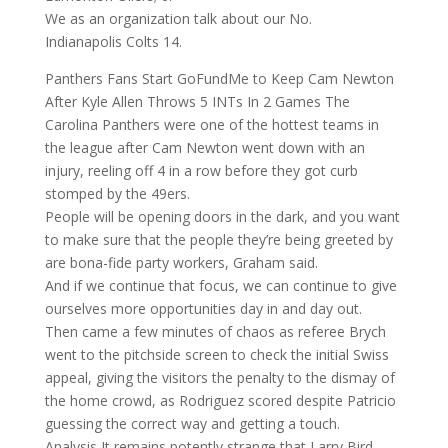
We as an organization talk about our No.
Indianapolis Colts 14.
Panthers Fans Start GoFundMe to Keep Cam Newton
After Kyle Allen Throws 5 INTs In 2 Games The
Carolina Panthers were one of the hottest teams in
the league after Cam Newton went down with an
injury, reeling off 4 in a row before they got curb
stomped by the 49ers.
People will be opening doors in the dark, and you want
to make sure that the people they’re being greeted by
are bona-fide party workers, Graham said.
And if we continue that focus, we can continue to give
ourselves more opportunities day in and day out.
Then came a few minutes of chaos as referee Brych
went to the pitchside screen to check the initial Swiss
appeal, giving the visitors the penalty to the dismay of
the home crowd, as Rodriguez scored despite Patricio
guessing the correct way and getting a touch.
Analysis It remains potently strange that Larry Bird,