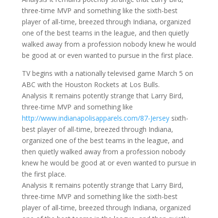
three-time MVP and something like the sixth-best
player of all-time, breezed through Indiana, organized
one of the best teams in the league, and then quietly
walked away from a profession nobody knew he would
be good at or even wanted to pursue in the first place.
TV begins with a nationally televised game March 5 on
ABC with the Houston Rockets at Los Bulls.
Analysis It remains potently strange that Larry Bird,
three-time MVP and something like
http://www.indianapolisapparels.com/87-Jersey
sixth-
best player of all-time, breezed through Indiana,
organized one of the best teams in the league, and
then quietly walked away from a profession nobody
knew he would be good at or even wanted to pursue in
the first place.
Analysis It remains potently strange that Larry Bird,
three-time MVP and something like the sixth-best
player of all-time, breezed through Indiana, organized