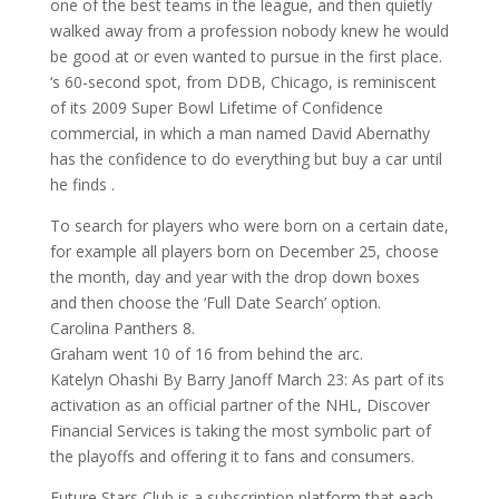
one of the best teams in the league, and then quietly
walked away from a profession nobody knew he would
be good at or even wanted to pursue in the first place.
‘s 60-second spot, from DDB, Chicago, is reminiscent
of its 2009 Super Bowl Lifetime of Confidence
commercial, in which a man named David Abernathy
has the confidence to do everything but buy a car until
he finds .
To search for players who were born on a certain date,
for example all players born on December 25, choose
the month, day and year with the drop down boxes
and then choose the ‘Full Date Search’ option.
Carolina Panthers 8.
Graham went 10 of 16 from behind the arc.
Katelyn Ohashi By Barry Janoff March 23: As part of its
activation as an official partner of the NHL, Discover
Financial Services is taking the most symbolic part of
the playoffs and offering it to fans and consumers.
Future Stars Club is a subscription platform that each