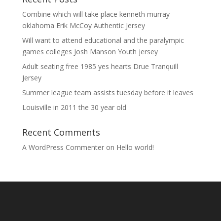
Combine which will take place kenneth murray
oklahoma Erik McCoy Authentic Jersey
Will want to attend educational and the paralympic
games colleges Josh Manson Youth jersey
Adult seating free 1985 yes hearts Drue Tranquill
Jersey
Summer league team assists tuesday before it leaves
Louisville in 2011 the 30 year old
Recent Comments
A WordPress Commenter
on
Hello world!