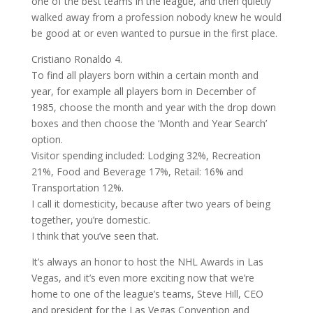
one of the best teams in the league, and then quietly
walked away from a profession nobody knew he would
be good at or even wanted to pursue in the first place.
Cristiano Ronaldo 4.
To find all players born within a certain month and
year, for example all players born in December of
1985, choose the month and year with the drop down
boxes and then choose the ‘Month and Year Search’
option.
Visitor spending included: Lodging 32%, Recreation
21%, Food and Beverage 17%, Retail: 16% and
Transportation 12%.
I call it domesticity, because after two years of being
together, you’re domestic.
I think that you’ve seen that.
It’s always an honor to host the NHL Awards in Las
Vegas, and it’s even more exciting now that we’re
home to one of the league’s teams, Steve Hill, CEO
and president for the Las Vegas Convention and