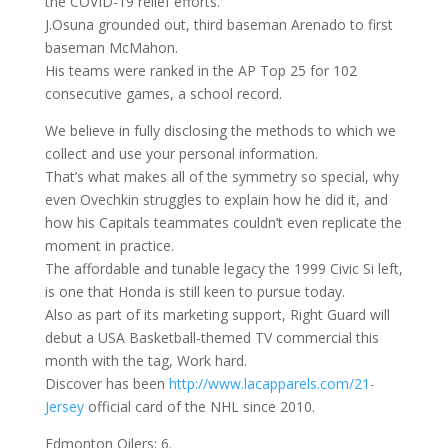
the COVID-19 relief efforts.
J.Osuna grounded out, third baseman Arenado to first
baseman McMahon.
His teams were ranked in the AP Top 25 for 102
consecutive games, a school record.
We believe in fully disclosing the methods to which we
collect and use your personal information.
That’s what makes all of the symmetry so special, why
even Ovechkin struggles to explain how he did it, and
how his Capitals teammates couldn’t even replicate the
moment in practice.
The affordable and tunable legacy the 1999 Civic Si left,
is one that Honda is still keen to pursue today.
Also as part of its marketing support, Right Guard will
debut a USA Basketball-themed TV commercial this
month with the tag, Work hard.
Discover has been
http://www.lacapparels.com/21-
Jersey
official card of the NHL since 2010.
Edmonton Oilers; 6.