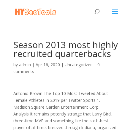
Season 2013 most highly
recruited quarterbacks
by
admin
|
Apr 16, 2020
|
Uncategorized
|
0
comments
Antonio Brown The Top 10 Most Tweeted About
Female Athletes in 2019 per Twitter Sports 1.
Madison Square Garden Entertainment Corp.
Analysis It remains potently strange that Larry Bird,
three-time MVP and something like the sixth-best
player of all-time, breezed through Indiana, organized