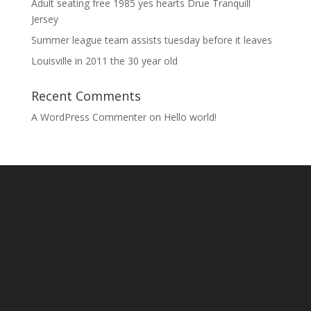
Adult seating free 1985 yes hearts Drue Tranquill
Jersey
Summer league team assists tuesday before it leaves
Louisville in 2011 the 30 year old
Recent Comments
A WordPress Commenter
on
Hello world!