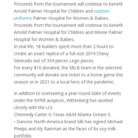
Proceeds from the tournament will continue to benefit
Arnold Palmer Hospital for Children and
custom
uniforms
Palmer Hospital for Women & Babies.
Proceeds from the tournament will continue to benefit
Arnold Palmer Hospital for Children and Winnie Palmer
Hospital for Women & Babies.
In real life, 18 builders spent more than 2 hours to
create an exact replica of a full-size 2019 Chevy
Silverado out of 334 pieces Lego pieces.
For every $10 donated, the MiLB team in the selected
community will donate one ticket to a home game this
season or in 2021 to a local hero of the pandemic.
In addition to overseeing a year-round slate of events
under the NYRR auspices, Wittenberg has worked
closely with the U.S.
Chennedy Carter G Texas A&M Atlanta Dream 5.
• Danone North America brand Silk has signed Michael
Phelps and Aly Raisman as the faces of its soy milk
portfolio.