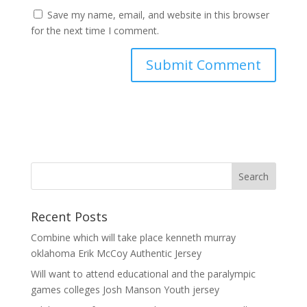
Save my name, email, and website in this browser
for the next time I comment.
Recent Posts
Combine which will take place kenneth murray
oklahoma Erik McCoy Authentic Jersey
Will want to attend educational and the paralympic
games colleges Josh Manson Youth jersey