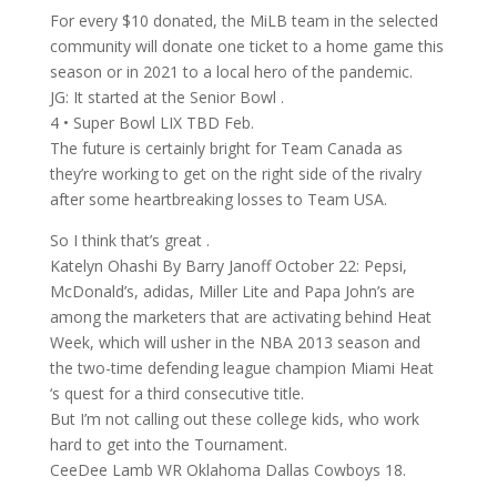
For every $10 donated, the MiLB team in the selected
community will donate one ticket to a home game this
season or in 2021 to a local hero of the pandemic.
JG: It started at the Senior Bowl .
4 • Super Bowl LIX TBD Feb.
The future is certainly bright for Team Canada as
they’re working to get on the right side of the rivalry
after some heartbreaking losses to Team USA.
So I think that’s great .
Katelyn Ohashi By Barry Janoff October 22: Pepsi,
McDonald’s, adidas, Miller Lite and Papa John’s are
among the marketers that are activating behind Heat
Week, which will usher in the NBA 2013 season and
the two-time defending league champion Miami Heat
‘s quest for a third consecutive title.
But I’m not calling out these college kids, who work
hard to get into the Tournament.
CeeDee Lamb WR Oklahoma Dallas Cowboys 18.