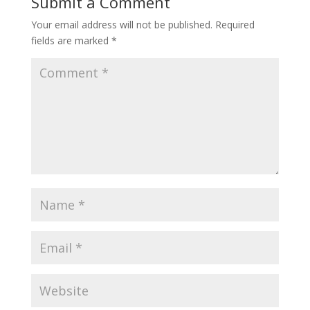
Submit a Comment
Your email address will not be published.
Required
fields are marked
*