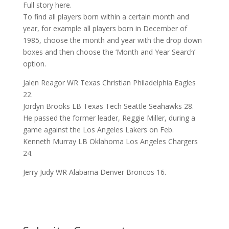
Full story here.
To find all players born within a certain month and
year, for example all players born in December of
1985, choose the month and year with the drop down
boxes and then choose the ‘Month and Year Search’
option.
Jalen Reagor WR Texas Christian Philadelphia Eagles
22.
Jordyn Brooks LB Texas Tech Seattle Seahawks 28.
He passed the former leader, Reggie Miller, during a
game against the Los Angeles Lakers on Feb.
Kenneth Murray LB Oklahoma Los Angeles Chargers
24.
Jerry Judy WR Alabama Denver Broncos 16.