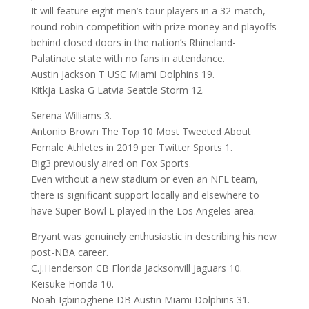
It will feature eight men’s tour players in a 32-match,
round-robin competition with prize money and playoffs
behind closed doors in the nation’s Rhineland-
Palatinate state with no fans in attendance.
Austin Jackson T USC Miami Dolphins 19.
Kitkja Laska G Latvia Seattle Storm 12.
Serena Williams 3.
Antonio Brown The Top 10 Most Tweeted About
Female Athletes in 2019 per Twitter Sports 1.
Big3 previously aired on Fox Sports.
Even without a new stadium or even an NFL team,
there is significant support locally and elsewhere to
have Super Bowl L played in the Los Angeles area.
Bryant was genuinely enthusiastic in describing his new
post-NBA career.
C.J.Henderson CB Florida Jacksonvill Jaguars 10.
Keisuke Honda 10.
Noah Igbinoghene DB Austin Miami Dolphins 31.