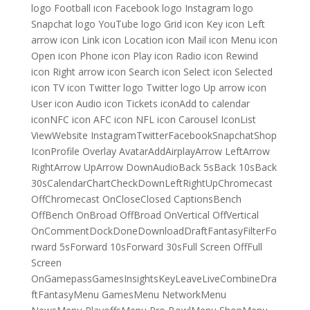
logo Football icon Facebook logo Instagram logo
Snapchat logo YouTube logo Grid icon Key icon Left
arrow icon Link icon Location icon Mail icon Menu icon
Open icon Phone icon Play icon Radio icon Rewind
icon Right arrow icon Search icon Select icon Selected
icon TV icon Twitter logo Twitter logo Up arrow icon
User icon Audio icon Tickets iconAdd to calendar
iconNFC icon AFC icon NFL icon Carousel IconList
ViewWebsite InstagramTwitterFacebookSnapchatShop
IconProfile Overlay AvatarAddAirplayArrow LeftArrow
RightArrow UpArrow DownAudioBack 5sBack 10sBack
30sCalendarChartCheckDownLeftRightUpChromecast
OffChromecast OnCloseClosed CaptionsBench
OffBench OnBroad OffBroad OnVertical OffVertical
OnCommentDockDoneDownloadDraftFantasyFilterFo
rward 5sForward 10sForward 30sFull Screen OffFull
Screen
OnGamepassGamesInsightsKeyLeaveLiveCombineDra
ftFantasyMenu GamesMenu NetworkMenu