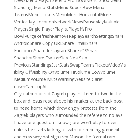
NewsMenu PlayoffsMenu Pro BowlMenu ShopMenu
StandingsMenu StatsMenu Super BowlMenu
TeamsMenu TicketsMenuMore HorizontalMore
VerticalMy LocationNetworkNewsPauseplayMultiple
PlayersSingle PlayerPlaylistPlayoffsPro
BowlPurgeRefreshRemoveReplaySearchSettingsShare
AndroidShare Copy URLShare EmailShare
FacebookShare InstagramShare iOSShare
SnapchatShare TwitterSkip NextSkip
PreviousStandingsStarStatsSwapTeamsTicketsVideoVis
ibility OffVisibility OnVolume HiVolume LowVolume
MediumVolume MuteWarningWebsite Caret
downCaret upAt.
City outnumbered Zagreb players three-to-two in the
box and Jesus rose above his marker at the back post
to head home which drew angry protests from the
Zagreb players who surrounded the referee to no avail.
I have one question I know gore won’t play forever
unless he starts kicking lol with our running game hit
and miss why not sign trey Mason the formal ram