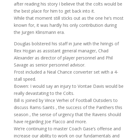
after reading his story I believe that the colts would be
the best place for him to get back into it.
While that moment still sticks out as the one he’s most
known for, it was hardly his only contribution during
the Jurgen Klinsmann era.
Douglas bolstered his staff in June with the hirings of
Rex Hogan as assistant general manager, Chad
Alexander as director of player personnel and Phil
Savage as senior personnel advisor.
Frost included a Neal Chance converter set with a 4-
stall speed.
Bowen: I would say an injury to Vontae Davis would be
really devastating to the Colts.
Bill is joined by Vince Verhei of Football Outsiders to
discuss Rams-Saints , the success of the Panthers this
season , the sense of urgency that the Ravens should
have regarding Joe Flacco and more.
We’re continuing to master Coach Gase’s offense and
increase our ability to work on our fundamentals and