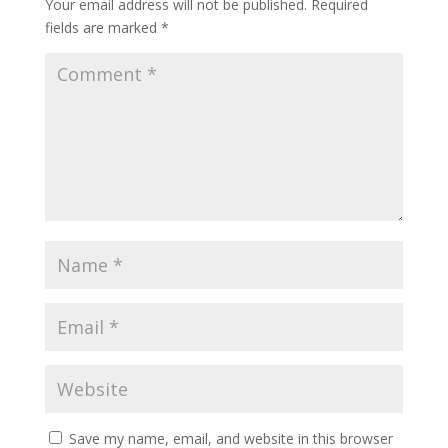
Your email address will not be published.
Required
fields are marked
*
Save my name, email, and website in this browser