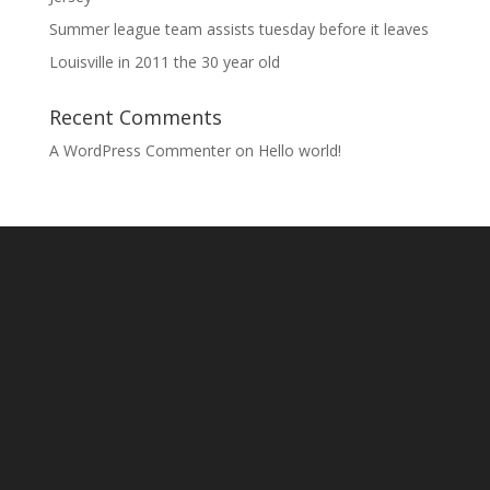
Summer league team assists tuesday before it leaves
Louisville in 2011 the 30 year old
Recent Comments
A WordPress Commenter
on
Hello world!