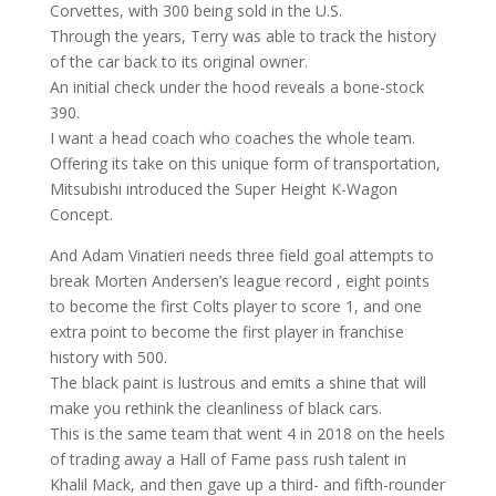
Corvettes, with 300 being sold in the U.S.
Through the years, Terry was able to track the history
of the car back to its original owner.
An initial check under the hood reveals a bone-stock
390.
I want a head coach who coaches the whole team.
Offering its take on this unique form of transportation,
Mitsubishi introduced the Super Height K-Wagon
Concept.
And Adam Vinatieri needs three field goal attempts to
break Morten Andersen’s league record , eight points
to become the first Colts player to score 1, and one
extra point to become the first player in franchise
history with 500.
The black paint is lustrous and emits a shine that will
make you rethink the cleanliness of black cars.
This is the same team that went 4 in 2018 on the heels
of trading away a Hall of Fame pass rush talent in
Khalil Mack, and then gave up a third- and fifth-rounder