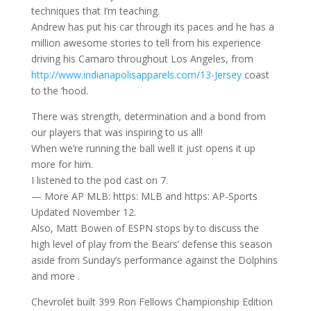
techniques that I’m teaching.
Andrew has put his car through its paces and he has a
million awesome stories to tell from his experience
driving his Camaro throughout Los Angeles, from
http://www.indianapolisapparels.com/13-Jersey
coast
to the ‘hood.
There was strength, determination and a bond from
our players that was inspiring to us all!
When we’re running the ball well it just opens it up
more for him.
I listened to the pod cast on 7.
— More AP MLB: https: MLB and https: AP-Sports
Updated November 12.
Also, Matt Bowen of ESPN stops by to discuss the
high level of play from the Bears’ defense this season
aside from Sunday’s performance against the Dolphins
and more .
Chevrolet built 399 Ron Fellows Championship Edition