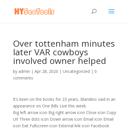
Over tottenham minutes
later VAR cowboys
involved owner helped
by
admin
|
Apr 28, 2020
|
Uncategorized
|
0
comments
It’s been on the books for 23 years, Blandino said in an
appearance on One Bills Live this week.
Big left arrow icon Big right arrow icon Close icon Copy
Url Three dots icon Down arrow icon Email icon Email
icon Exit Fullscreen icon External link icon Facebook