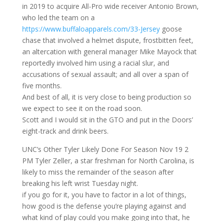
in 2019 to acquire All-Pro wide receiver Antonio Brown,
who led the team on a
https://www.buffaloapparels.com/33-Jersey
goose
chase that involved a helmet dispute, frostbitten feet,
an altercation with general manager Mike Mayock that
reportedly involved him using a racial slur, and
accusations of sexual assault; and all over a span of
five months.
And best of all, it is very close to being production so
we expect to see it on the road soon.
Scott and I would sit in the GTO and put in the Doors’
eight-track and drink beers.
UNC’s Other Tyler Likely Done For Season Nov 19 2
PM Tyler Zeller, a star freshman for North Carolina, is
likely to miss the remainder of the season after
breaking his left wrist Tuesday night.
if you go for it, you have to factor in a lot of things,
how good is the defense you’re playing against and
what kind of play could you make going into that, he