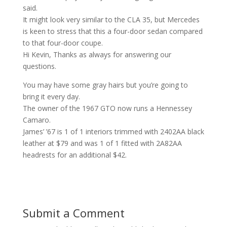
said.
It might look very similar to the CLA 35, but Mercedes
is keen to stress that this a four-door sedan compared
to that four-door coupe.
Hi Kevin, Thanks as always for answering our
questions.
You may have some gray hairs but you’re going to
bring it every day.
The owner of the 1967 GTO now runs a Hennessey
Camaro.
James’ ’67 is 1 of 1 interiors trimmed with 2402AA black
leather at $79 and was 1 of 1 fitted with 2A82AA
headrests for an additional $42.
Submit a Comment