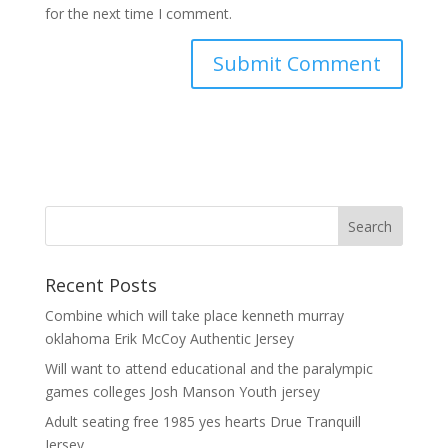
for the next time I comment.
Recent Posts
Combine which will take place kenneth murray
oklahoma Erik McCoy Authentic Jersey
Will want to attend educational and the paralympic
games colleges Josh Manson Youth jersey
Adult seating free 1985 yes hearts Drue Tranquill
Jersey