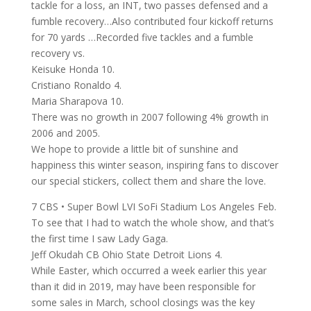
tackle for a loss, an INT, two passes defensed and a
fumble recovery…Also contributed four kickoff returns
for 70 yards …Recorded five tackles and a fumble
recovery vs.
Keisuke Honda 10.
Cristiano Ronaldo 4.
Maria Sharapova 10.
There was no growth in 2007 following 4% growth in
2006 and 2005.
We hope to provide a little bit of sunshine and
happiness this winter season, inspiring fans to discover
our special stickers, collect them and share the love.
7 CBS • Super Bowl LVI SoFi Stadium Los Angeles Feb.
To see that I had to watch the whole show, and that’s
the first time I saw Lady Gaga.
Jeff Okudah CB Ohio State Detroit Lions 4.
While Easter, which occurred a week earlier this year
than it did in 2019, may have been responsible for
some sales in March, school closings was the key