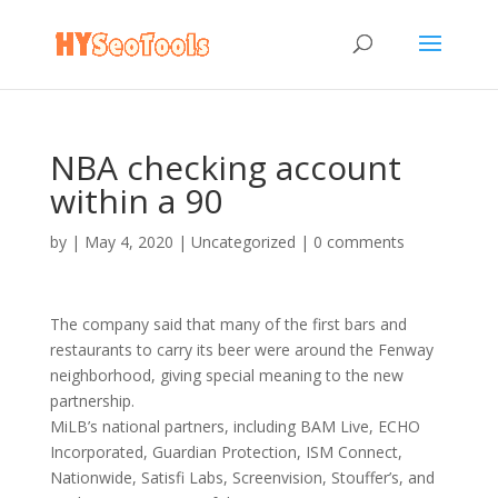
NBA checking account
within a 90
by
|
May 4, 2020
|
Uncategorized
|
0 comments
The company said that many of the first bars and
restaurants to carry its beer were around the Fenway
neighborhood, giving special meaning to the new
partnership.
MiLB’s national partners, including BAM Live, ECHO
Incorporated, Guardian Protection, ISM Connect,
Nationwide, Satisfi Labs, Screenvision, Stouffer’s, and