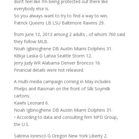
don’t feel like I’m being protected out there like
everybody else is.
So you always want to try to find a way to win.
Patrick Queens LB LSU Baltimore Ravens 29.
from June 12, 2013 among 2 adults , of whom 760 said
they follow MLB.
Noah Igbinoghene DB Austin Miami Dolphins 31.
Kitkja Laska G Latvia Seattle Storm 12.
Jerry Judy WR Alabama Denver Broncos 16.
Financial details were not released.
A multi-media campaign coming in May includes
Phelps and Raisman on the front of Silk Soymilk
cartons.
Kawhi Leonard 6.
Noah Igbinoghene DB Austin Miami Dolphins 31.
• According to data and consulting firm NPD Group,
the U.S.
Sabrina Ionesco G Oregon New York Liberty 2.