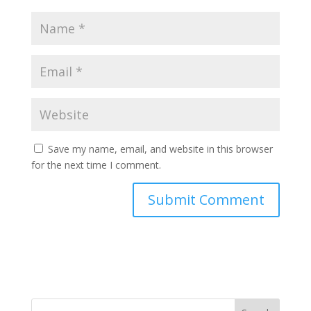
Save my name, email, and website in this browser
for the next time I comment.