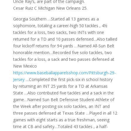
Uncle Ray’s, are part of the campaign.
Cesar Ruiz C Michigan New Orleans 25.
Georgia Southern …Started all 13 games as a
sophomore, totaling a career-high 50 tackles , 4½
tackles for a loss, two sacks, two INTs with one
returned for a TD and 10 passes defensed…Also tallied
four kickoff returns for 94 yards …Named All-Sun Belt
honorable mention…Recorded five solo tackles, two
tackles for a loss, a sack and two passes defensed at
New Mexico
https://www.baseballapparelsshop.com/Pittsburgh-29-
Jersey
…Completed the first pick-six in school history
by returning an INT 25 yards for a TD at Arkansas
State …Also contributed five tackles and a sack in the
game…Named Sun Belt Defensive Student-Athlete of
the Week after posting six solo tackles, an INT and
three passes defensed at Texas State …Played in all 12
games with eight starts as a true freshman, seeing
time at CB and safety…Totaled 43 tackles , a half-