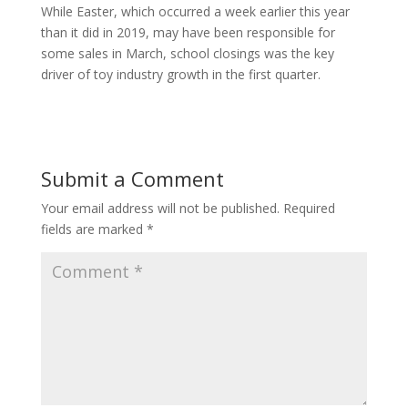
While Easter, which occurred a week earlier this year
than it did in 2019, may have been responsible for
some sales in March, school closings was the key
driver of toy industry growth in the first quarter.
Submit a Comment
Your email address will not be published.
Required
fields are marked
*