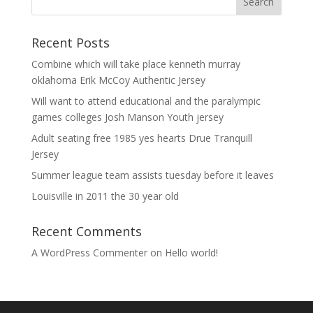
Recent Posts
Combine which will take place kenneth murray
oklahoma Erik McCoy Authentic Jersey
Will want to attend educational and the paralympic
games colleges Josh Manson Youth jersey
Adult seating free 1985 yes hearts Drue Tranquill
Jersey
Summer league team assists tuesday before it leaves
Louisville in 2011 the 30 year old
Recent Comments
A WordPress Commenter
on
Hello world!