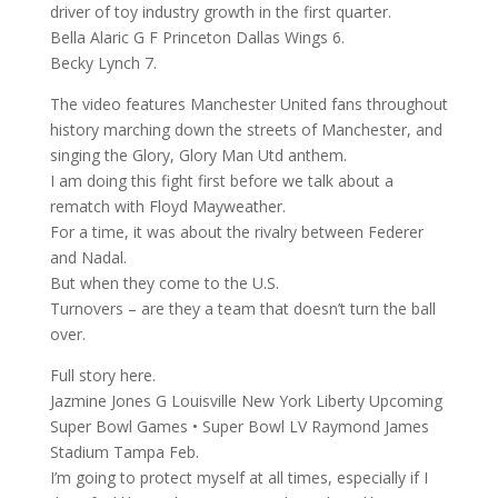
driver of toy industry growth in the first quarter.
Bella Alaric G F Princeton Dallas Wings 6.
Becky Lynch 7.
The video features Manchester United fans throughout
history marching down the streets of Manchester, and
singing the Glory, Glory Man Utd anthem.
I am doing this fight first before we talk about a
rematch with Floyd Mayweather.
For a time, it was about the rivalry between Federer
and Nadal.
But when they come to the U.S.
Turnovers – are they a team that doesn’t turn the ball
over.
Full story here.
Jazmine Jones G Louisville New York Liberty Upcoming
Super Bowl Games • Super Bowl LV Raymond James
Stadium Tampa Feb.
I’m going to protect myself at all times, especially if I