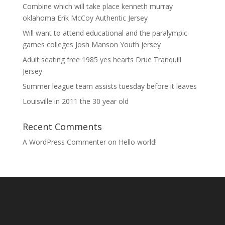
Combine which will take place kenneth murray
oklahoma Erik McCoy Authentic Jersey
Will want to attend educational and the paralympic
games colleges Josh Manson Youth jersey
Adult seating free 1985 yes hearts Drue Tranquill
Jersey
Summer league team assists tuesday before it leaves
Louisville in 2011 the 30 year old
Recent Comments
A WordPress Commenter
on
Hello world!