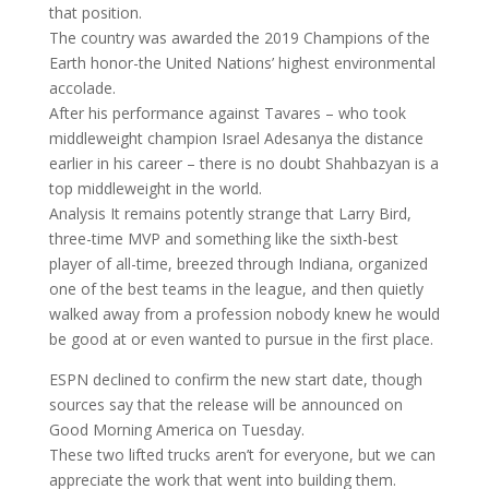
that position.
The country was awarded the 2019 Champions of the
Earth honor-the United Nations’ highest environmental
accolade.
After his performance against Tavares – who took
middleweight champion Israel Adesanya the distance
earlier in his career – there is no doubt Shahbazyan is a
top middleweight in the world.
Analysis It remains potently strange that Larry Bird,
three-time MVP and something like the sixth-best
player of all-time, breezed through Indiana, organized
one of the best teams in the league, and then quietly
walked away from a profession nobody knew he would
be good at or even wanted to pursue in the first place.
ESPN declined to confirm the new start date, though
sources say that the release will be announced on
Good Morning America on Tuesday.
These two lifted trucks aren’t for everyone, but we can
appreciate the work that went into building them.