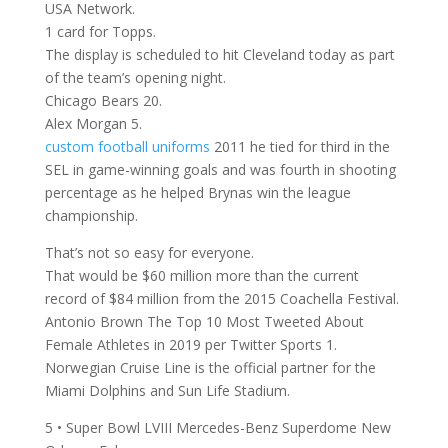
USA Network.
1 card for Topps.
The display is scheduled to hit Cleveland today as part
of the team’s opening night.
Chicago Bears 20.
Alex Morgan 5.
custom football uniforms
2011 he tied for third in the
SEL in game-winning goals and was fourth in shooting
percentage as he helped Brynas win the league
championship.
That’s not so easy for everyone.
That would be $60 million more than the current
record of $84 million from the 2015 Coachella Festival.
Antonio Brown The Top 10 Most Tweeted About
Female Athletes in 2019 per Twitter Sports 1.
Norwegian Cruise Line is the official partner for the
Miami Dolphins and Sun Life Stadium.
5 • Super Bowl LVIII Mercedes-Benz Superdome New