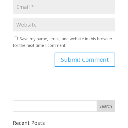
Save my name, email, and website in this browser
for the next time I comment.
Recent Posts