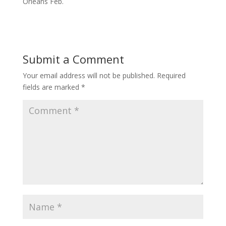
Orleans Feb.
Submit a Comment
Your email address will not be published.
Required
fields are marked
*