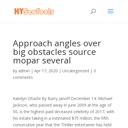
Approach angles over
big obstacles source
mopar several
by
admin
|
Apr 17, 2020
|
Uncategorized
|
0
comments
Katelyn Ohashi By Barry Janoff December 14: Michael
Jackson, who passed away in June 2009 at the age of
50, is the highest-paid deceased celebrity of 2017, with
his estate taking in a estimated $75 million, the fifth
consecutive year that the Thriller entertainer has held