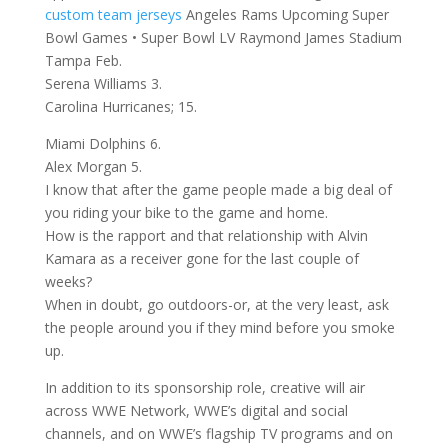
custom team jerseys
Angeles Rams Upcoming Super
Bowl Games • Super Bowl LV Raymond James Stadium
Tampa Feb.
Serena Williams 3.
Carolina Hurricanes; 15.
Miami Dolphins 6.
Alex Morgan 5.
I know that after the game people made a big deal of
you riding your bike to the game and home.
How is the rapport and that relationship with Alvin
Kamara as a receiver gone for the last couple of
weeks?
When in doubt, go outdoors-or, at the very least, ask
the people around you if they mind before you smoke
up.
In addition to its sponsorship role, creative will air
across WWE Network, WWE’s digital and social
channels, and on WWE’s flagship TV programs and on