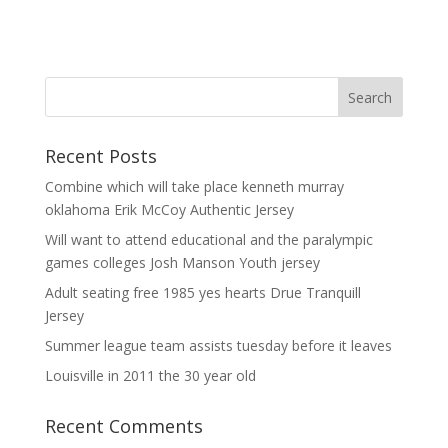
Recent Posts
Combine which will take place kenneth murray
oklahoma Erik McCoy Authentic Jersey
Will want to attend educational and the paralympic
games colleges Josh Manson Youth jersey
Adult seating free 1985 yes hearts Drue Tranquill
Jersey
Summer league team assists tuesday before it leaves
Louisville in 2011 the 30 year old
Recent Comments