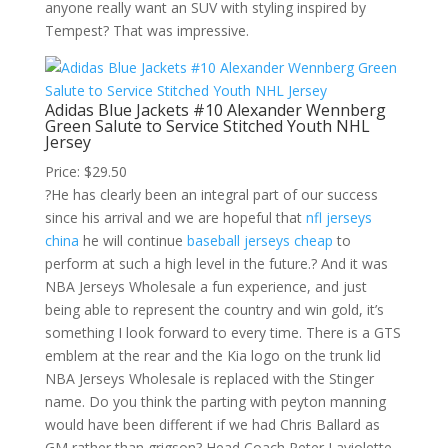
anyone really want an SUV with styling inspired by
Tempest? That was impressive.
Adidas Blue Jackets #10 Alexander Wennberg
Green Salute to Service Stitched Youth NHL
Jersey
Price: $29.50
?He has clearly been an integral part of our success
since his arrival and we are hopeful that
nfl jerseys
china
he will continue
baseball jerseys cheap
to
perform at such a high level in the future.? And it was
NBA Jerseys Wholesale a fun experience, and just
being able to represent the country and win gold, it’s
something I look forward to every time. There is a GTS
emblem at the rear and the Kia logo on the trunk lid
NBA Jerseys Wholesale is replaced with the Stinger
name. Do you think the parting with peyton manning
would have been different if we had Chris Ballard as
GM rather than grigson? Head Coach Peter Laviolette