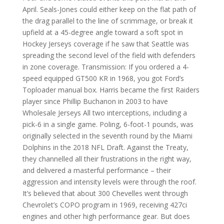
April. Seals-Jones could either keep on the flat path of
the drag parallel to the line of scrimmage, or break it
upfield at a 45-degree angle toward a soft spot in
Hockey Jerseys coverage if he saw that Seattle was
spreading the second level of the field with defenders
in zone coverage. Transmission: If you ordered a 4-
speed equipped GT500 KR in 1968, you got Ford’s
Toploader manual box. Harris became the first Raiders
player since Phillip Buchanon in 2003 to have
Wholesale Jerseys All two interceptions, including a
pick-6 in a single game. Poling, 6-foot-1 pounds, was
originally selected in the seventh round by the Miami
Dolphins in the 2018 NFL Draft. Against the Treaty,
they channelled all their frustrations in the right way,
and delivered a masterful performance – their
aggression and intensity levels were through the roof.
It’s believed that about 300 Chevelles went through
Chevrolet’s COPO program in 1969, receiving 427ci
engines and other high performance gear. But does