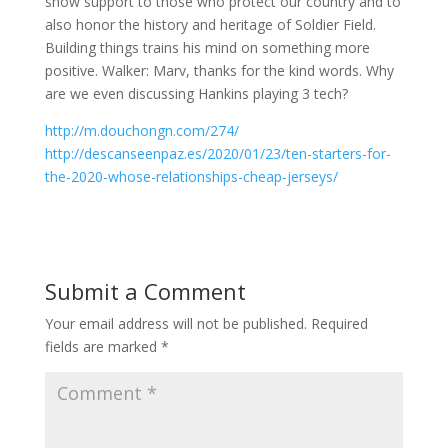
show support to those who protect our country and to
also honor the history and heritage of Soldier Field.
Building things trains his mind on something more
positive. Walker: Marv, thanks for the kind words. Why
are we even discussing Hankins playing 3 tech?
http://m.douchongn.com/274/
http://descanseenpaz.es/2020/01/23/ten-starters-for-
the-2020-whose-relationships-cheap-jerseys/
Submit a Comment
Your email address will not be published.
Required
fields are marked
*