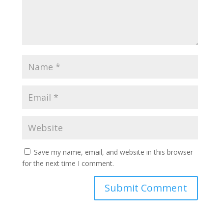
Save my name, email, and website in this browser
for the next time I comment.