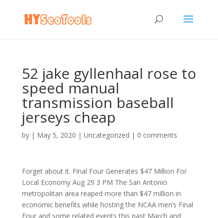
52 jake gyllenhaal rose to
speed manual
transmission baseball
jerseys cheap
by
|
May 5, 2020
|
Uncategorized
|
0 comments
Forget about it. Final Four Generates $47 Million For
Local Economy Aug 29 3 PM The San Antonio
metropolitan area reaped more than $47 million in
economic benefits while hosting the NCAA men’s Final
Four and some related events this past March and