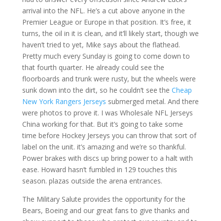
arrival into the NFL. He’s a cut above anyone in the
Premier League or Europe in that position. It’s free, it
turns, the oil in it is clean, and it’ll likely start, though we
haven’t tried to yet, Mike says about the flathead.
Pretty much every Sunday is going to come down to
that fourth quarter. He already could see the
floorboards and trunk were rusty, but the wheels were
sunk down into the dirt, so he couldn’t see the
Cheap
New York Rangers Jerseys
submerged metal. And there
were photos to prove it. I was Wholesale NFL Jerseys
China working for that. But it’s going to take some
time before Hockey Jerseys you can throw that sort of
label on the unit. it’s amazing and we’re so thankful.
Power brakes with discs up bring power to a halt with
ease. Howard hasn’t fumbled in 129 touches this
season. plazas outside the arena entrances.
The Military Salute provides the opportunity for the
Bears, Boeing and our great fans to give thanks and