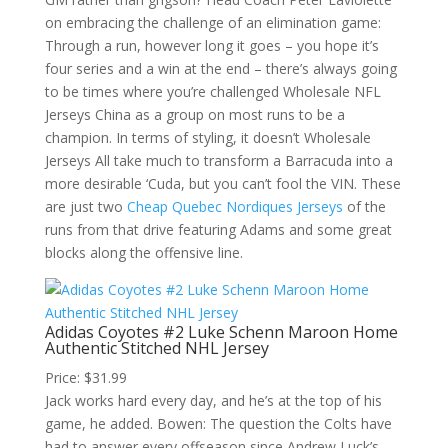
on embracing the challenge of an elimination game:
Through a run, however long it goes – you hope it’s
four series and a win at the end – there’s always going
to be times where you’re challenged Wholesale NFL
Jerseys China as a group on most runs to be a
champion. In terms of styling, it doesn’t Wholesale
Jerseys All take much to transform a Barracuda into a
more desirable ‘Cuda, but you can’t fool the VIN. These
are just two
Cheap Quebec Nordiques Jerseys
of the
runs from that drive featuring Adams and some great
blocks along the offensive line.
Adidas Coyotes #2 Luke Schenn Maroon Home
Authentic Stitched NHL Jersey
Price: $31.99
Jack works hard every day, and he’s at the top of his
game, he added. Bowen: The question the Colts have
had to answer every offseason since Andrew Luck’s