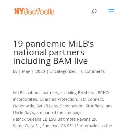
19 pandemic MiLB’s
national partners
including BAM live
by
|
May 7, 2020
|
Uncategorized
|
0 comments
MiLB’s national partners, including BAM Live, ECHO
Incorporated, Guardian Protection, ISM Connect,
Nationwide, Satisfi Labs, Screenvision, Stouffer’s, and
Uncle Ray’s, are part of the campaign.
Patrick Queens LB LSU Baltimore Ravens 29.
Santa Clara St., San Jose, CA 95113 or emailed to the