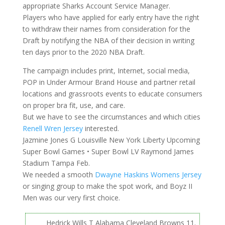
appropriate Sharks Account Service Manager.
Players who have applied for early entry have the right
to withdraw their names from consideration for the
Draft by notifying the NBA of their decision in writing
ten days prior to the 2020 NBA Draft.
The campaign includes print, Internet, social media,
POP in Under Armour Brand House and partner retail
locations and grassroots events to educate consumers
on proper bra fit, use, and care.
But we have to see the circumstances and which cities
Renell Wren Jersey
interested.
Jazmine Jones G Louisville New York Liberty Upcoming
Super Bowl Games • Super Bowl LV Raymond James
Stadium Tampa Feb.
We needed a smooth
Dwayne Haskins Womens Jersey
or singing group to make the spot work, and Boyz II
Men was our very first choice.
Hedrick Wills T Alabama Cleveland Browns 11.