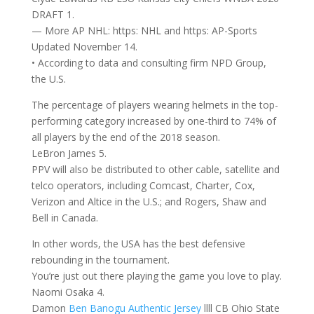
DRAFT 1.
— More AP NHL: https: NHL and https: AP-Sports
Updated November 14.
• According to data and consulting firm NPD Group,
the U.S.
The percentage of players wearing helmets in the top-
performing category increased by one-third to 74% of
all players by the end of the 2018 season.
LeBron James 5.
PPV will also be distributed to other cable, satellite and
telco operators, including Comcast, Charter, Cox,
Verizon and Altice in the U.S.; and Rogers, Shaw and
Bell in Canada.
In other words, the USA has the best defensive
rebounding in the tournament.
You’re just out there playing the game you love to play.
Naomi Osaka 4.
Damon
Ben Banogu Authentic Jersey
llll CB Ohio State