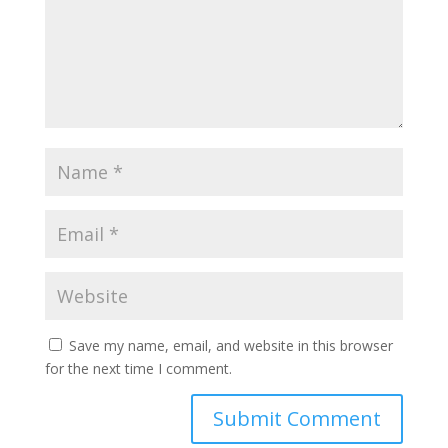
Save my name, email, and website in this browser
for the next time I comment.