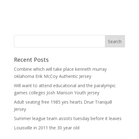
Recent Posts
Combine which will take place kenneth murray
oklahoma Erik McCoy Authentic Jersey
Will want to attend educational and the paralympic
games colleges Josh Manson Youth jersey
Adult seating free 1985 yes hearts Drue Tranquill
Jersey
Summer league team assists tuesday before it leaves
Louisville in 2011 the 30 year old