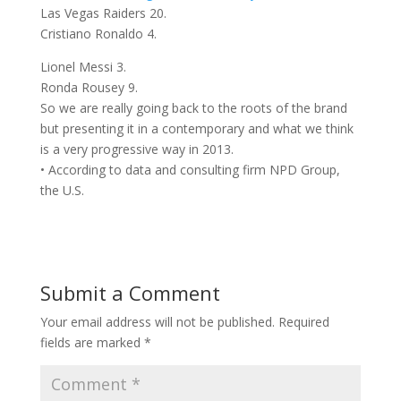
Las Vegas Raiders 20.
Cristiano Ronaldo 4.
Lionel Messi 3.
Ronda Rousey 9.
So we are really going back to the roots of the brand
but presenting it in a contemporary and what we think
is a very progressive way in 2013.
• According to data and consulting firm NPD Group,
the U.S.
Submit a Comment
Your email address will not be published.
Required
fields are marked
*