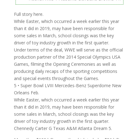
Full story here.
While Easter, which occurred a week earlier this year
than it did in 2019, may have been responsible for
some sales in March, school closings was the key
driver of toy industry growth in the first quarter.
Under terms of the deal, WWE will serve as the official
production partner of the 2014 Special Olympics USA
Games, filming the Opening Ceremonies as well as
producing daily recaps of the sporting competitions
and special events throughout the Games.
5 • Super Bowl LVIII Mercedes-Benz Superdome New
Orleans Feb.
While Easter, which occurred a week earlier this year
than it did in 2019, may have been responsible for
some sales in March, school closings was the key
driver of toy industry growth in the first quarter.
Chennedy Carter G Texas A&M Atlanta Dream 5.