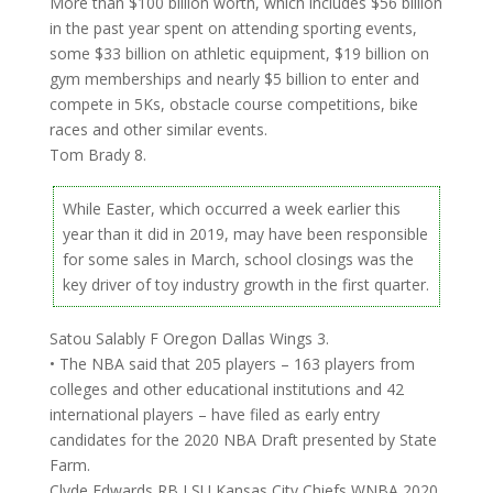
More than $100 billion worth, which includes $56 billion
in the past year spent on attending sporting events,
some $33 billion on athletic equipment, $19 billion on
gym memberships and nearly $5 billion to enter and
compete in 5Ks, obstacle course competitions, bike
races and other similar events.
Tom Brady 8.
While Easter, which occurred a week earlier this
year than it did in 2019, may have been responsible
for some sales in March, school closings was the
key driver of toy industry growth in the first quarter.
Satou Salably F Oregon Dallas Wings 3.
• The NBA said that 205 players – 163 players from
colleges and other educational institutions and 42
international players – have filed as early entry
candidates for the 2020 NBA Draft presented by State
Farm.
Clyde Edwards RB LSU Kansas City Chiefs WNBA 2020